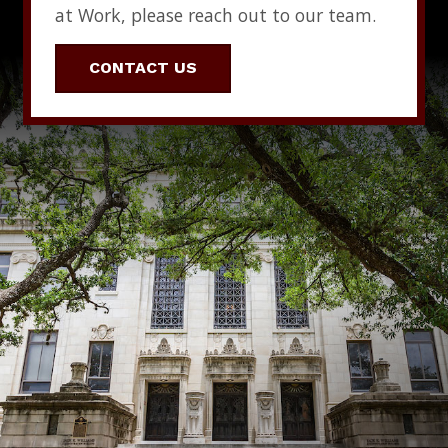
at Work, please reach out to our team.
CONTACT US