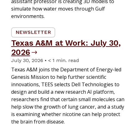
assistant professor is creating 3D models to
simulate how water moves through Gulf
environments.
NEWSLETTER
Texas A&M at Work: July 30,
2026
July 30, 2026 • < 1 min. read
Texas A&M joins the Department of Energy-led
Genesis Mission to help further scientific
innovations, TEES selects Dell Technologies to
design and build a new research AI platform,
researchers find that certain small molecules can
help slow the growth of lung cancer, and a study
is examining whether nicotine can help protect
the brain from disease.