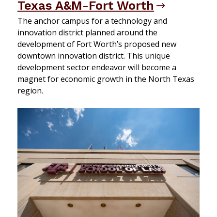
Texas A&M-Fort Worth
The anchor campus for a technology and
innovation district planned around the
development of Fort Worth’s proposed new
downtown innovation district. This unique
development sector endeavor will become a
magnet for economic growth in the North Texas
region.