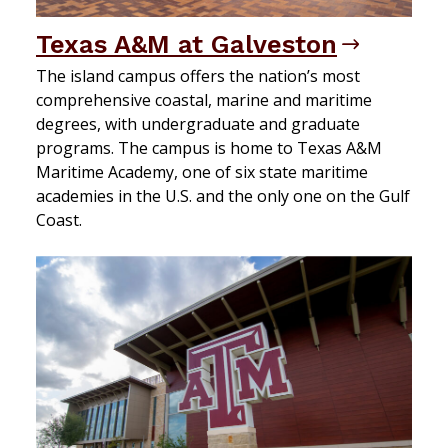
Texas A&M at Galveston
The island campus offers the nation’s most
comprehensive coastal, marine and maritime
degrees, with undergraduate and graduate
programs. The campus is home to Texas A&M
Maritime Academy, one of six state maritime
academies in the U.S. and the only one on the Gulf
Coast.