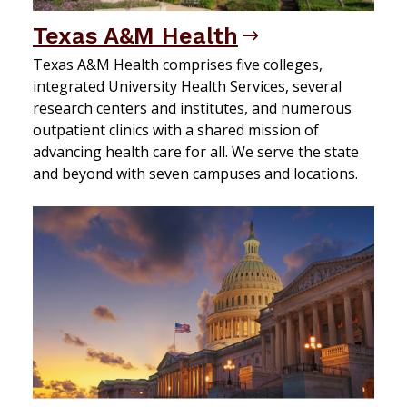
Texas A&M Health
Texas A&M Health comprises five colleges,
integrated University Health Services, several
research centers and institutes, and numerous
outpatient clinics with a shared mission of
advancing health care for all. We serve the state
and beyond with seven campuses and locations.