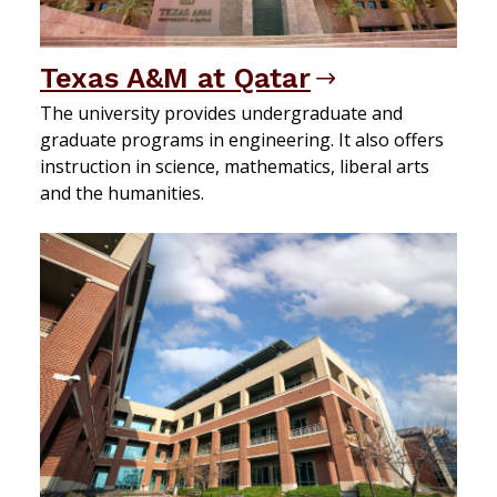
Texas A&M at Qatar
The university provides undergraduate and
graduate programs in engineering. It also offers
instruction in science, mathematics, liberal arts
and the humanities.