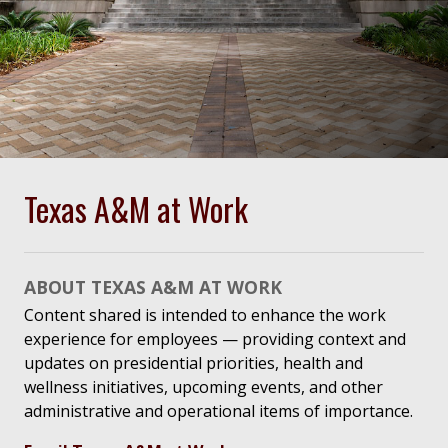
Texas A&M at Work
ABOUT TEXAS A&M AT WORK
Content shared is intended to enhance the work
experience for employees — providing context and
updates on presidential priorities, health and
wellness initiatives, upcoming events, and other
administrative and operational items of importance.