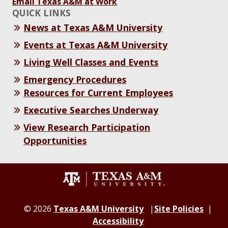
Email Texas A&M at Work
QUICK LINKS
News at Texas A&M University
Events at Texas A&M University
Living Well Classes and Events
Emergency Procedures
Resources for Current Employees
Executive Searches Underway
View Research Participation
Opportunities
© 2026
Texas A&M University
Site Policies
Accessibility