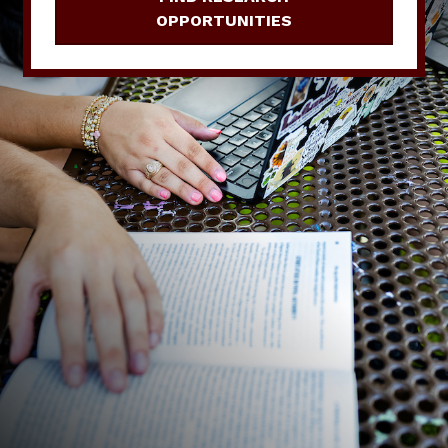
OPPORTUNITIES