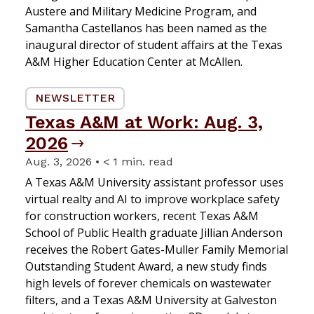
Austere and Military Medicine Program, and
Samantha Castellanos has been named as the
inaugural director of student affairs at the Texas
A&M Higher Education Center at McAllen.
NEWSLETTER
Texas A&M at Work: Aug. 3,
2026
Aug. 3, 2026 • < 1 min. read
A Texas A&M University assistant professor uses
virtual realty and AI to improve workplace safety
for construction workers, recent Texas A&M
School of Public Health graduate Jillian Anderson
receives the Robert Gates-Muller Family Memorial
Outstanding Student Award, a new study finds
high levels of forever chemicals on wastewater
filters, and a Texas A&M University at Galveston