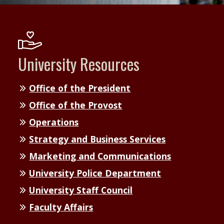
University Resources
Office of the President
Office of the Provost
Operations
Strategy and Business Services
Marketing and Communications
University Police Department
University Staff Council
Faculty Affairs