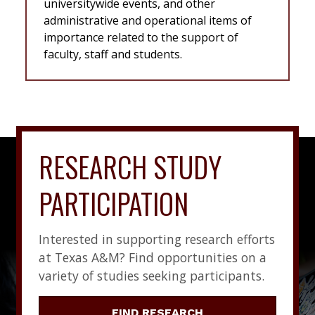
universitywide events, and other
administrative and operational items of
importance related to the support of
faculty, staff and students.
RESEARCH STUDY
PARTICIPATION
Interested in supporting research efforts
at Texas A&M? Find opportunities on a
variety of studies seeking participants.
FIND RESEARCH