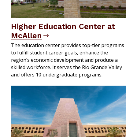
Higher Education Center at
McAllen
The education center provides top-tier programs
to fulfill student career goals, enhance the
region’s economic development and produce a
skilled workforce. It serves the Rio Grande Valley
and offers 10 undergraduate programs.