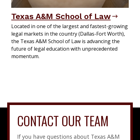
Texas A&M School of Law
Located in one of the largest and fastest-growing
legal markets in the country (Dallas-Fort Worth),
the Texas A&M School of Law is advancing the
future of legal education with unprecedented
momentum.
CONTACT OUR TEAM
If you have questions about Texas A&M