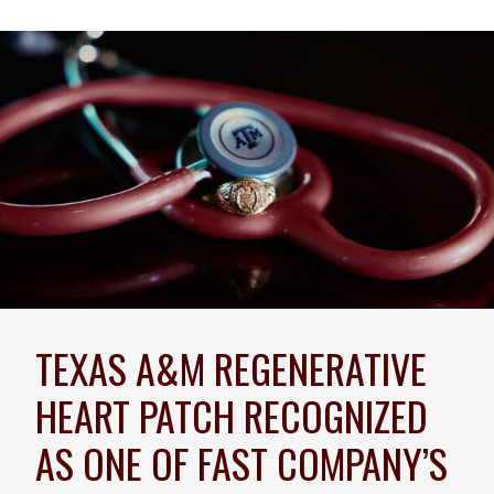
TEXAS A&M REGENERATIVE
HEART PATCH RECOGNIZED
AS ONE OF FAST COMPANY’S