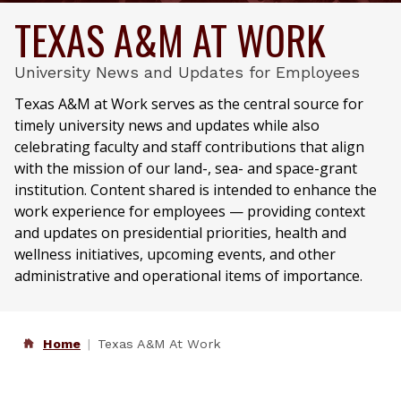
TEXAS A&M AT WORK
University News and Updates for Employees
Texas A&M at Work serves as the central source for
timely university news and updates while also
celebrating faculty and staff contributions that align
with the mission of our land-, sea- and space-grant
institution. Content shared is intended to enhance the
work experience for employees — providing context
and updates on presidential priorities, health and
wellness initiatives, upcoming events, and other
administrative and operational items of importance.
Home
Texas A&M At Work