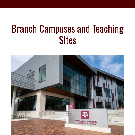
Branch Campuses and Teaching
Sites