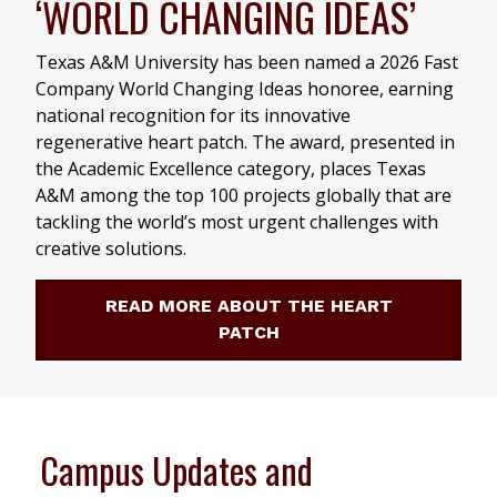
‘WORLD CHANGING IDEAS’
Texas A&M University has been named a 2026 Fast
Company World Changing Ideas honoree, earning
national recognition for its innovative
regenerative heart patch. The award, presented in
the Academic Excellence category, places Texas
A&M among the top 100 projects globally that are
tackling the world’s most urgent challenges with
creative solutions.
READ MORE ABOUT THE HEART
PATCH
Campus Updates and