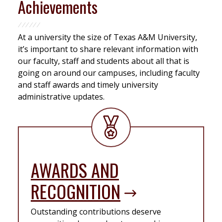
Achievements
At a university the size of Texas A&M University,
it’s important to share relevant information with
our faculty, staff and students about all that is
going on around our campuses, including faculty
and staff awards and timely university
administrative updates.
AWARDS AND
RECOGNITION
Outstanding contributions deserve