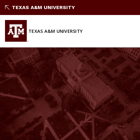
Skip
TEXAS A&M UNIVERSITY
to
content
TEXAS A&M UNIVERSITY