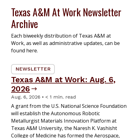
Texas A&M At Work Newsletter
Archive
Each biweekly distribution of Texas A&M at
Work, as well as administrative updates, can be
found here.
NEWSLETTER
Texas A&M at Work: Aug. 6,
2026
Aug. 6, 2026 • < 1 min. read
A grant from the U.S. National Science Foundation
will establish the Autonomous Robotic
Metallurgist Materials Innovation Platform at
Texas A&M University, the Naresh K. Vashisht
College of Medicine has formed the Aerospace,