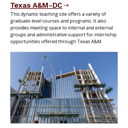
Texas A&M-DC
This dynamic teaching site offers a variety of
graduate-level courses and programs. It also
provides meeting space to internal and external
groups and administrative support for internship
opportunities offered through Texas A&M.