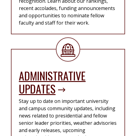
recognition. Learn about our rankings,
recent accolades, funding announcements
and opportunities to nominate fellow
faculty and staff for their work.
ADMINISTRATIVE
UPDATES
Stay up to date on important university
and campus community updates, including
news related to presidential and fellow
senior leader priorities, weather advisories
and early releases, upcoming